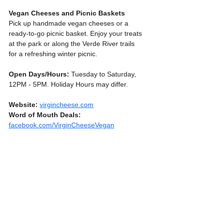
Vegan Cheeses and Picnic Baskets
Pick up handmade vegan cheeses or a 
ready-to-go picnic basket. Enjoy your treats 
at the park or along the Verde River trails 
for a refreshing winter picnic.
Open Days/Hours:
 Tuesday to Saturday, 
12PM - 5PM. Holiday Hours may differ.
Website:
virgincheese.com
Word
of
Mouth
Deals:
facebook.com/VirginCheeseVegan