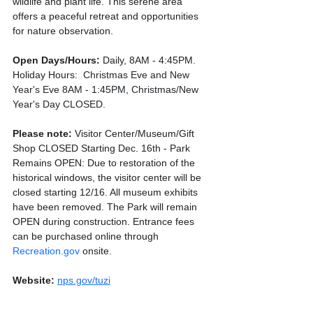
wildlife and plant life. This serene area 
offers a peaceful retreat and opportunities 
for nature observation.
Open Days/Hours:
 Daily, 8AM - 4:45PM. 
Holiday Hours: 
 Christmas Eve and New 
Year's Eve 8AM - 1:45PM, Christmas/New 
Year's Day CLOSED.
Please note: 
Visitor Center/Museum/Gift 
Shop CLOSED Starting Dec. 16th - Park 
Remains OPEN: Due to restoration of the 
historical windows, the visitor center will be 
closed starting 12/16. All museum exhibits 
have been removed. The Park will remain 
OPEN during construction. Entrance fees 
can be purchased online through 
Recreation.gov
 onsite.
Website:
nps.gov/tuzi