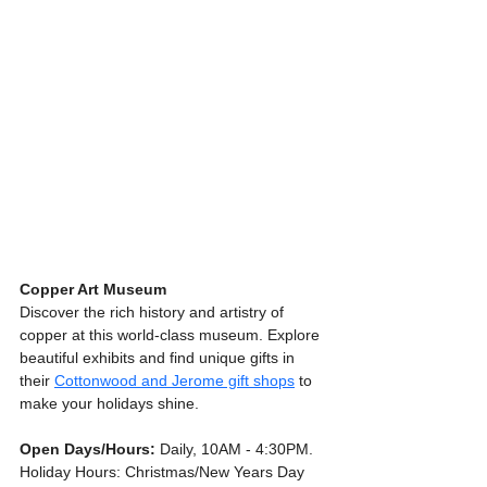
Copper Art Museum
Discover the rich history and artistry of 
copper at this world-class museum. Explore 
beautiful exhibits and find unique gifts in 
their 
Cottonwood and Jerome gift shops
 to 
make your holidays shine.
Open Days/Hours:
 Daily, 10AM - 4:30PM. 
Holiday Hours: Christmas/New Years Day 