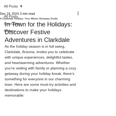
All Posts
Dec 19, 2024
3 min read
All Posts
A Clarkdale Holiday: Your Winter Getaway Guide
In Town for the Holidays: 
Itineraries
Discover Festive 
History
Adventures in Clarkdale
As the holiday season is in full swing, 
Clarkdale, Arizona, invites you to celebrate 
with unique experiences, delightful tastes, 
and heartwarming adventures. Whether 
you’re visiting with family or planning a cozy 
getaway during your holiday break, there’s 
something for everyone in our charming 
town. Here are some must-try activities and 
destinations to make your holidays 
memorable: