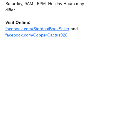
Saturday, 9AM - 5PM. Holiday Hours may 
differ.
Visit Online:
facebook.com/StardustBookSeller
 and 
facebook.com/CopperCactus928