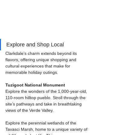
Explore and Shop Local
Clarkdale’s charm extends beyond its 
flavors, offering unique shopping and 
cultural experiences that make for 
memorable holiday outings.
Tuzigoot National Monument
Explore the wonders of the 1,000-year-old, 
110-room hilltop pueblo. Stroll through the 
site’s pathways and take in breathtaking 
views of the Verde Valley.
Explore the perennial wetlands of the 
Tavasci Marsh, home to a unique variety of 