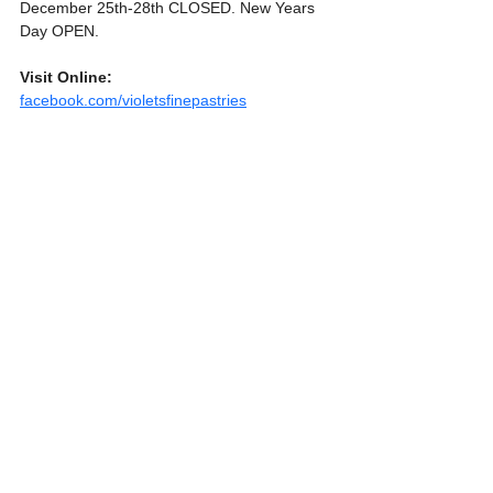
December 25th-28th CLOSED. New Years 
Day OPEN.
Visit Online:
facebook.com/violetsfinepastries