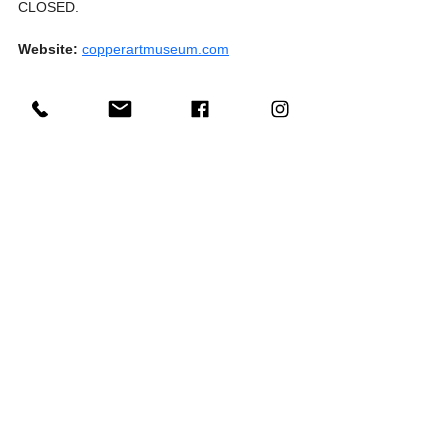
CLOSED.
Website:
copperartmuseum.com