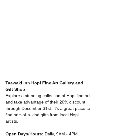
Taawaki Inn Hopi Fine Art Gallery and 
Gift Shop
Explore a stunning collection of Hopi fine art 
and take advantage of their 20% discount 
through December 31st. It’s a great place to 
find one-of-a-kind gifts from local Hopi 
artists.
Open Days/Hours:
 Daily, 9AM - 4PM. 