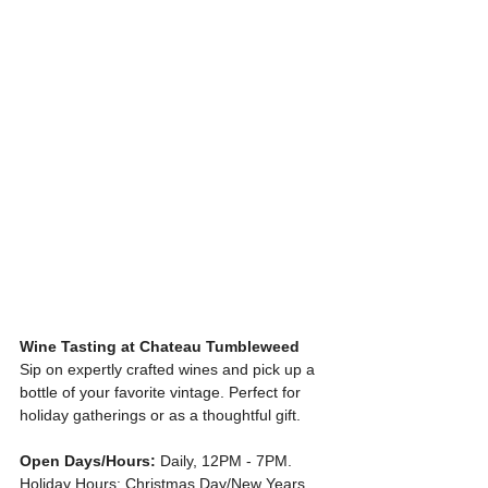
Wine Tasting at Chateau Tumbleweed
Sip on expertly crafted wines and pick up a 
bottle of your favorite vintage. Perfect for 
holiday gatherings or as a thoughtful gift.
Open Days/Hours:
 Daily, 12PM - 7PM. 
Holiday Hours: Christmas Day/New Years 