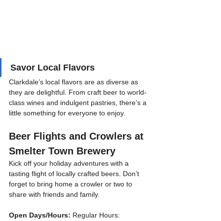
Savor Local Flavors
Clarkdale’s local flavors are as diverse as 
they are delightful. From craft beer to world-
class wines and indulgent pastries, there’s a 
little something for everyone to enjoy.
Beer Flights and Crowlers at 
Smelter Town Brewery
Kick off your holiday adventures with a 
tasting flight of locally crafted beers. Don’t 
forget to bring home a crowler or two to 
share with friends and family.
Open Days/Hours:
 Regular Hours: 