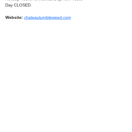
Day CLOSED.
Website:
chateautumbleweed.com