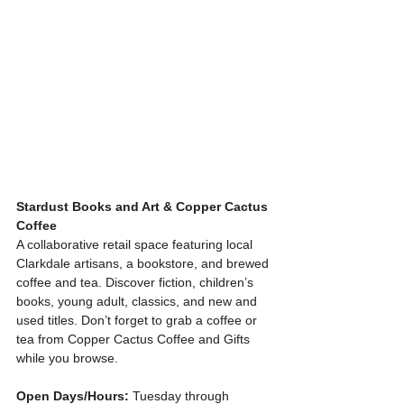
Stardust Books and Art & Copper Cactus 
Coffee
A collaborative retail space featuring local 
Clarkdale artisans, a bookstore, and brewed 
coffee and tea. Discover fiction, children’s 
books, young adult, classics, and new and 
used titles. Don’t forget to grab a coffee or 
tea from Copper Cactus Coffee and Gifts 
while you browse.
Open Days/Hours:
 Tuesday through 