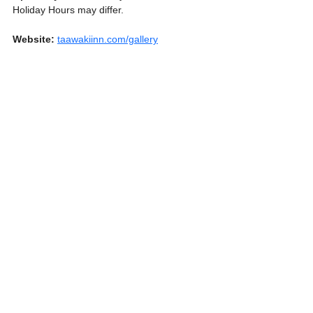
Holiday Hours may differ.
Website:
taawakiinn.com/gallery