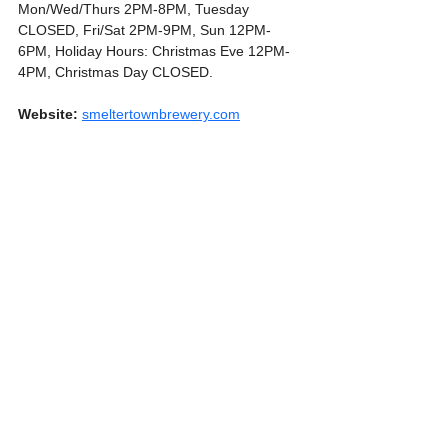
Mon/Wed/Thurs 2PM-8PM, Tuesday 
CLOSED, Fri/Sat 2PM-9PM, Sun 12PM-
6PM, Holiday Hours: Christmas Eve 12PM-
4PM, Christmas Day CLOSED.
Website:
smeltertownbrewery.com