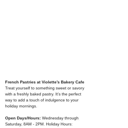
French Pastries at Violette’s Bakery Cafe
Treat yourself to something sweet or savory 
with a freshly baked pastry. It’s the perfect 
way to add a touch of indulgence to your 
holiday mornings.
Open Days/Hours:
 Wednesday through 
Saturday, 8AM - 2PM. Holiday Hours: 