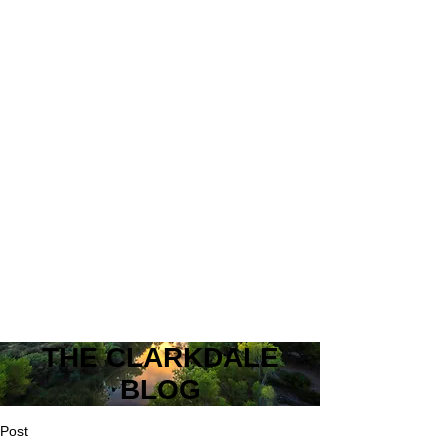
THE CLARKDALE
BLOG
Post