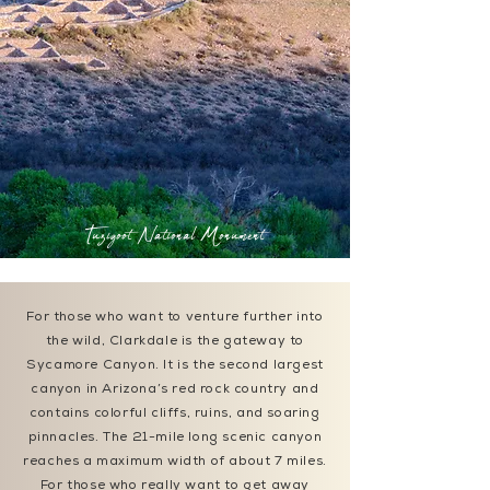
Tuzigoot National Monument
For those who want to venture further into
the wild, Clarkdale is the gateway to
Sycamore Canyon. It is the second largest
canyon in Arizona’s red rock country and
contains colorful cliffs, ruins, and soaring
pinnacles. The 21-mile long scenic canyon
reaches a maximum width of about 7 miles.
For those who really want to get away