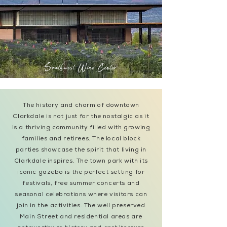
Southwest Wine Center
The history and charm of downtown
Clarkdale is not just for the nostalgic as it
is a thriving community filled with growing
families and retirees. The local block
parties showcase the spirit that living in
Clarkdale inspires. The town park with its
iconic gazebo is the perfect setting for
festivals, free summer concerts and
seasonal celebrations where visitors can
join in the activities. The well preserved
Main Street and residential areas are