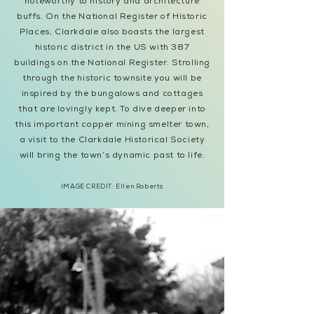
noteworthy to history and architecture
buffs. On the National Register of Historic
Places, Clarkdale also boasts the largest
historic district in the US with 387
buildings on the National Register. Strolling
through the historic townsite you will be
inspired by the bungalows and cottages
that are lovingly kept. To dive deeper into
this important copper mining smelter town,
a visit to the Clarkdale Historical Society
will bring the town’s dynamic past to life.
IMAGE CREDIT:
Ellen Roberts