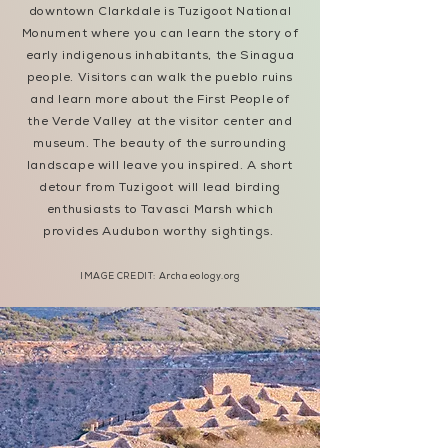
downtown Clarkdale is Tuzigoot National
Monument where you can learn the story of
early indigenous inhabitants, the Sinagua
people. Visitors can walk the pueblo ruins
and learn more about the First People of
the Verde Valley at the visitor center and
museum. The beauty of the surrounding
landscape will leave you inspired. A short
detour from Tuzigoot will lead birding
enthusiasts to Tavasci Marsh which
provides Audubon worthy sightings.
IMAGE CREDIT: Archaeology.org