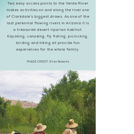
Two easy access points to the Verde River
makes activities on and along the river one
of Clarkdale’s biggest draws. As one of the
last perennial flowing rivers in Arizona it is
a treasured desert riparian habitat.
Kayaking, canoeing, fly fishing, picnicking,
birding and hiking all provide fun
experiences for the whole family.
IMAGE CREDIT: Ellen Roberts