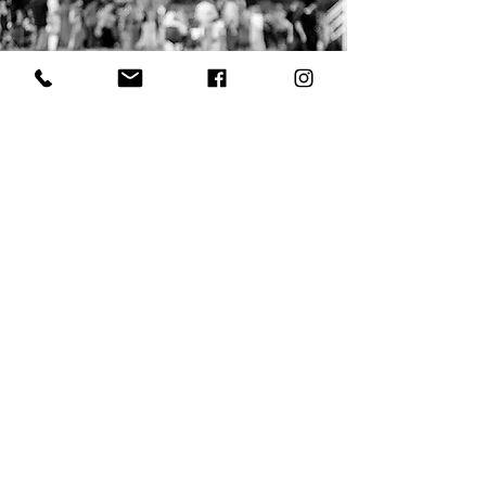
Clarkdale Town Park
With an eye on providing
unsurpassed attractions to
sustainable minded visitors, Clarkdale
offers the best of what is unique to
Arizona.
A hidden gem in red rock country,
Clarkdale is much more than you expect.