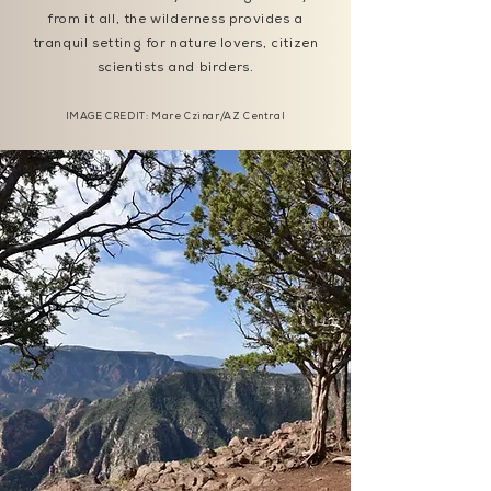
from it all, the wilderness provides a
tranquil setting for nature lovers, citizen
scientists and birders.
IMAGE CREDIT:
Mare Czinar/AZ Central