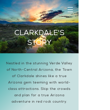
CLARKDALE'S
STORY
Nestled in the stunning Verde Valley
of North-Central Arizona, the Town
of Clarkdale shines like a true
Arizona gem teeming with world-
class attractions. Skip the crowds
and plan for a true Arizona
adventure in red rock country.