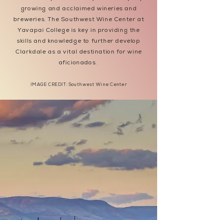
growing and acclaimed wineries and
breweries. The Southwest Wine Center at
Yavapai College is key in providing the
skills and knowledge to further develop
Clarkdale as a vital destination for wine
aficionados.
IMAGE CREDIT: Southwest Wine Center