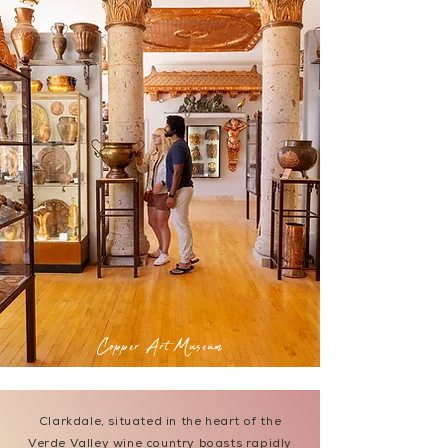
Copper Art Museum
Clarkdale, situated in the heart of the
Verde Valley wine country boasts rapidly