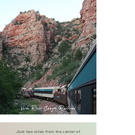
Verde River Canyon Railroad
Just two miles from the center of