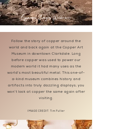
Sycamore Canyon Wilderness
Follow the story of copper around the
world and back again at the Copper Art
Museum in downtown Clarkdale. Long
before copper was used to power our
modern world it had many uses as the
world’s most beautiful metal. This one-of-
a-kind museum combines history and
artifacts into truly dazzling displays; you
won’t look at copper the same again after
visiting.
IMAGE CREDIT: Tim Fuller