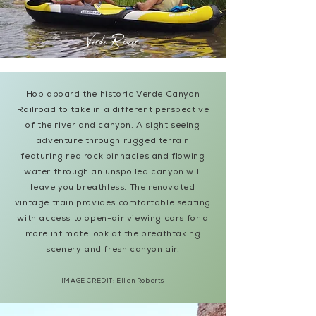
Verde River
Hop aboard the historic Verde Canyon
Railroad to take in a different perspective
of the river and canyon. A sight seeing
adventure through rugged terrain
featuring red rock pinnacles and flowing
water through an unspoiled canyon will
leave you breathless. The renovated
vintage train provides comfortable seating
with access to open-air viewing cars for a
more intimate look at the breathtaking
scenery and fresh canyon air.
IMAGE CREDIT:
Ellen Roberts