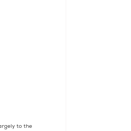
rgely to the 