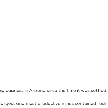
 business in Arizona since the time it was settled.
 largest and most productive mines contained rock