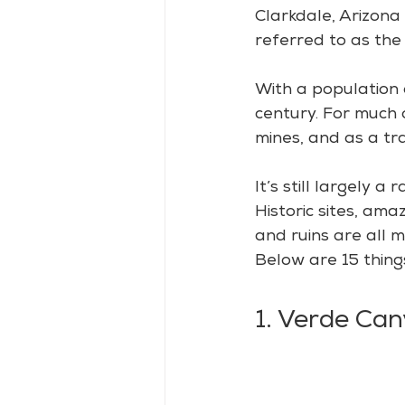
Clarkdale, Arizona 
referred to as the
With a population 
century. For much o
mines, and as a t
It’s still largely 
Historic sites, am
and ruins are all m
Below are 15 thing
1. Verde Can