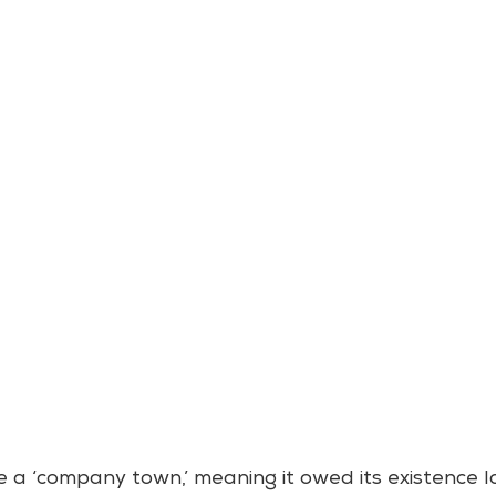
 a ‘company town,’ meaning it owed its existence la