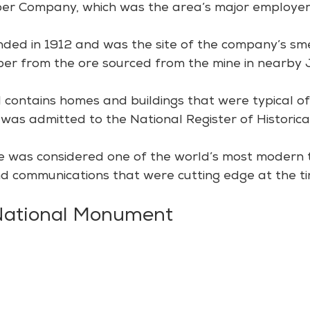
er Company, which was the area’s major employer
ed in 1912 and was the site of the company’s sme
per from the ore sourced from the mine in nearby
 contains homes and buildings that were typical of
ct was admitted to the National Register of Historical
ale was considered one of the world’s most modern 
 and communications that were cutting edge at the ti
 National Monument