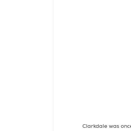
Clarkdale was once