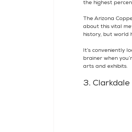
the highest percen
The Arizona Copper
about this vital me
history, but world h
It’s conveniently l
brainer when you’re
arts and exhibits.
3. Clarkdale