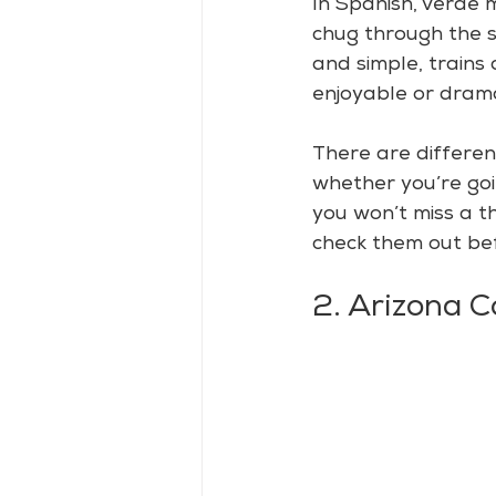
In Spanish, verde
chug through the s
and simple, trains 
enjoyable or drama
There are differen
whether you’re goin
you won’t miss a th
check them out bef
2. Arizona 