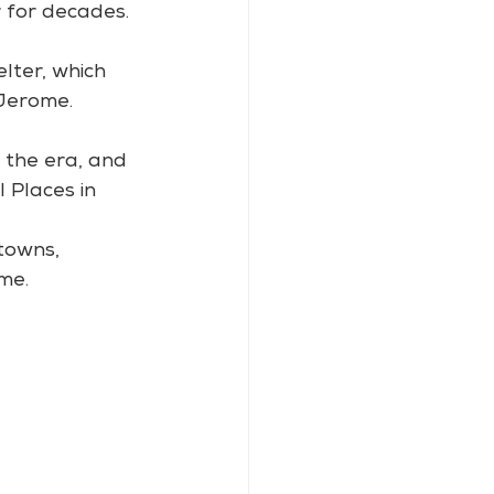
 for decades.
lter, which 
 Jerome.
 the era, and 
 Places in 
towns, 
me.