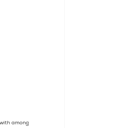
 with among 