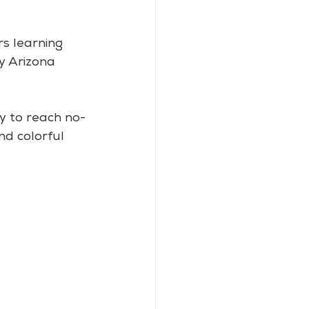
s learning 
ly Arizona 
sy to reach no-
nd colorful 