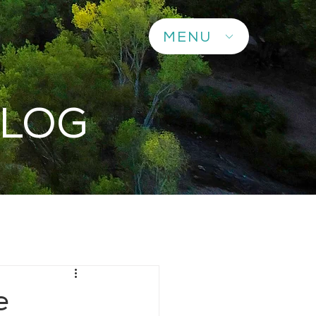
MENU
BLOG
e