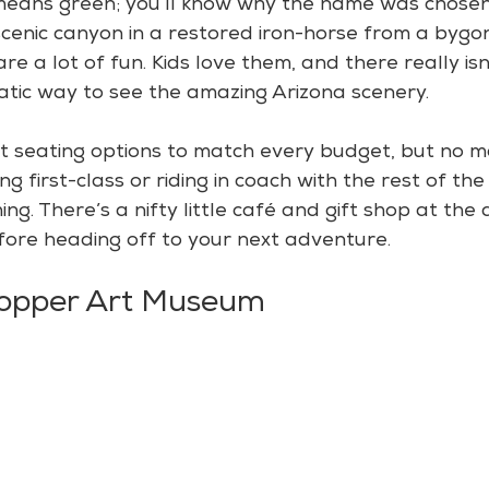
 means green; you’ll know why the name was chose
cenic canyon in a restored iron-horse from a bygon
are a lot of fun. Kids love them, and there really is
tic way to see the amazing Arizona scenery.
t seating options to match every budget, but no m
g first-class or riding in coach with the rest of th
ing. There’s a nifty little café and gift shop at the 
ore heading off to your next adventure.
Copper Art Museum