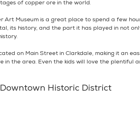
tages of copper ore in the world.
 Art Museum is a great place to spend a few hour
tal, its history, and the part it has played in not on
istory.
ocated on Main Street in Clarkdale, making it an ea
 in the area. Even the kids will love the plentiful a
 Downtown Historic District