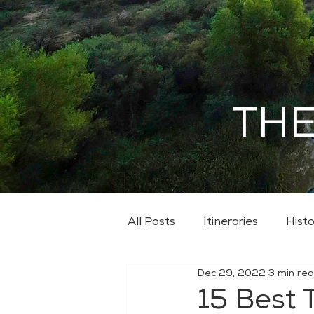
THE
All Posts
Itineraries
Histo
Dec 29, 2022
3 min re
15 Best 