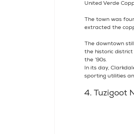
United Verde Copp
The town was found
extracted the cop
The downtown still
the historic distri
the ‘90s.
In its day, Clarkd
sporting utilities
4. Tuzigoot