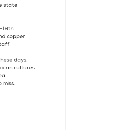
e state 
-19th 
and copper 
aff.
these days. 
rican cultures 
ea.
 miss.