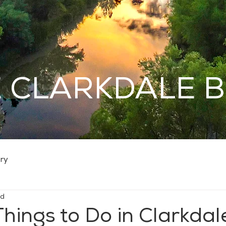
 CLARKDALE 
ry
ad
Things to Do in Clarkdal