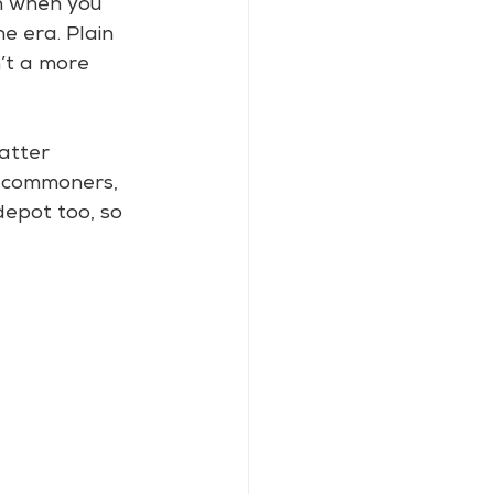
n when you 
e era. Plain 
n’t a more 
atter 
e commoners, 
depot too, so 