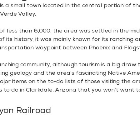
is a small town located in the central portion of th
 Verde Valley.
of less than 6,000, the area was settled in the mid
f its history, it was mainly known for its ranching 
ransportation waypoint between Phoenix and Flagst
a ranching community, although tourism is a big draw 
azing geology and the area’s fascinating Native Ame
ajor items on the to-do lists of those visiting the ar
s to do in Clarkdale, Arizona that you won’t want to
yon Railroad