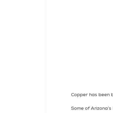
Copper has been big
Some of Arizona’s