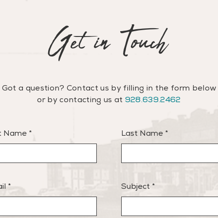
Get in Touch
Got a question? Contact us by filling in the form below
or
by contacting us at
928.639.2462
st Name
Last Name
il
Subject