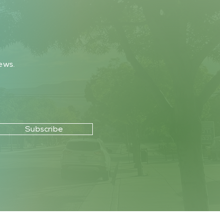
ews.
Subscribe