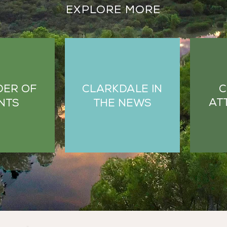
EXPLORE MORE
C
DER OF
CLARKDALE IN
AT
NTS
THE NEWS