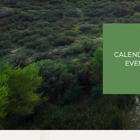
CALEN
EVE