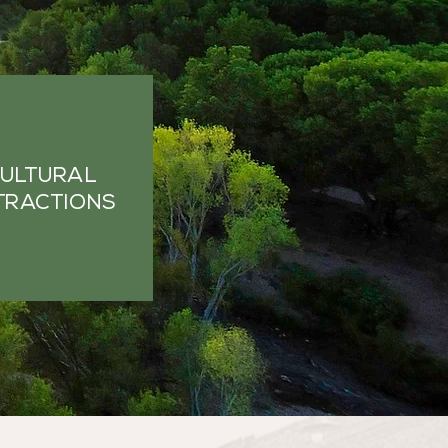
ULTURAL
TRACTIONS