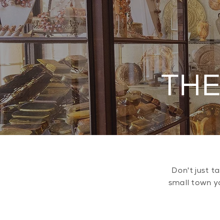
THE
Don't just t
small town yo