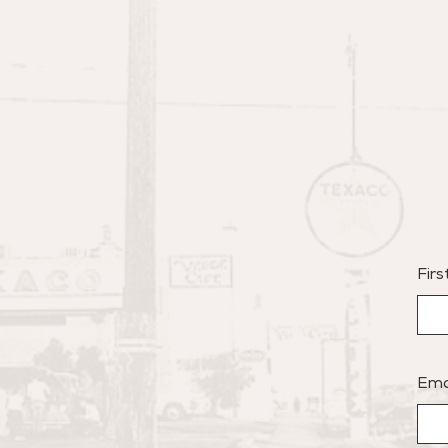
Fir
Ema