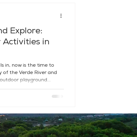
nd Explore:
Activities in
s in, now is the time to
y of the Verde River and
 outdoor playground.
 hills and riparian
 a rare blend of adventure,
th trails, water, and wide-
 breathe deep and dive in.