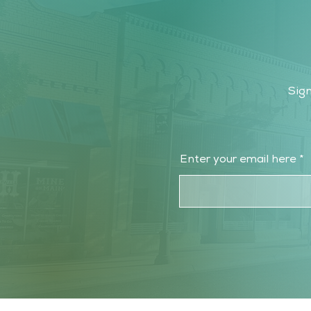
Sign
Enter your email here