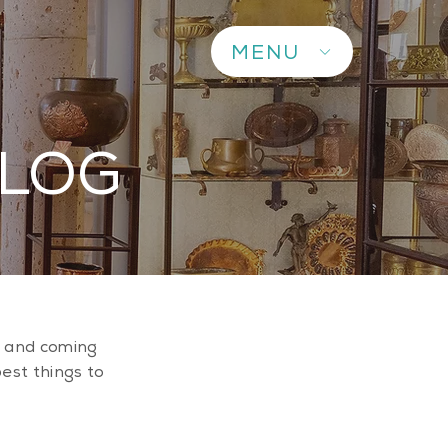
MENU
BLOG
up and coming
best things to