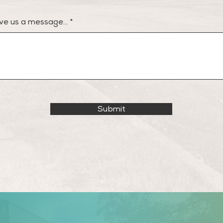
ve us a message...
Submit