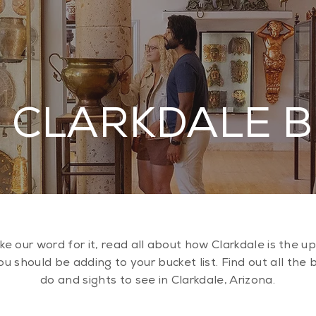
 CLARKDALE 
ake our word for it, read all about how Clarkdale is the 
u should be adding to your bucket list. Find out all the 
do and sights to see in Clarkdale, Arizona.