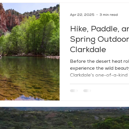
Apr 22, 2025
3 min read
Hike, Paddle, a
Spring Outdoor 
Clarkdale
Before the desert heat roll
experience the wild beaut
Clarkdale’s one-of-a-kind
Tucked between high desert
lushness, Clarkdale offers
peace, and connection — wi
open views inviting you to