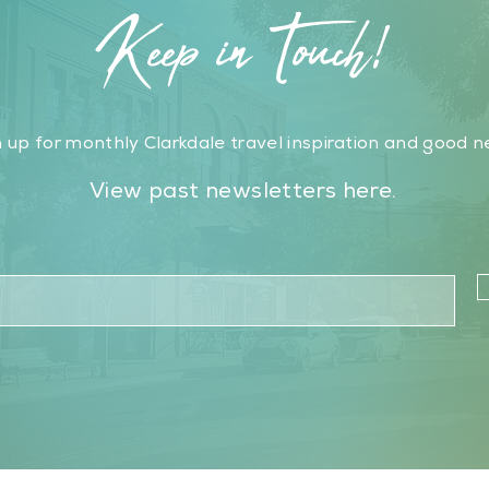
Keep in Touch!
 up for monthly Clarkdale travel inspiration and good n
View past newsletters here.