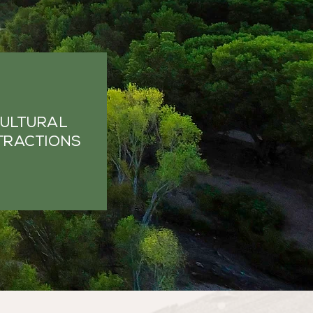
ULTURAL
TRACTIONS