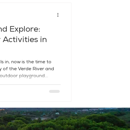
nd Explore:
Activities in
s in, now is the time to
y of the Verde River and
 outdoor playground.
 hills and riparian
 a rare blend of adventure,
th trails, water, and wide-
 breathe deep and dive in.