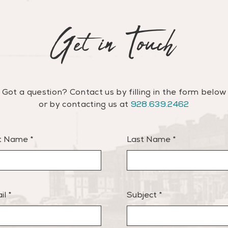
Get in Touch
Got a question? Contact us by filling in the form below
or
by contacting us at
928.639.2462
st Name
Last Name
il
Subject