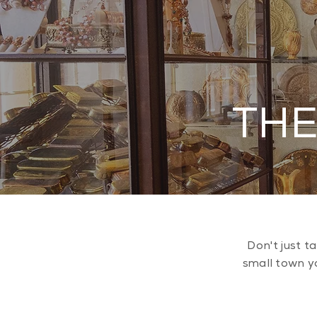
THE
Don't just t
small town yo