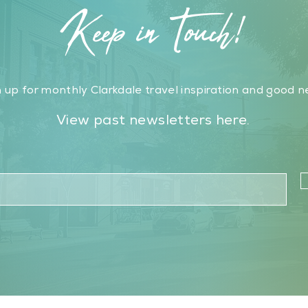
Keep in Touch!
 up for monthly Clarkdale travel inspiration and good n
View past newsletters here.