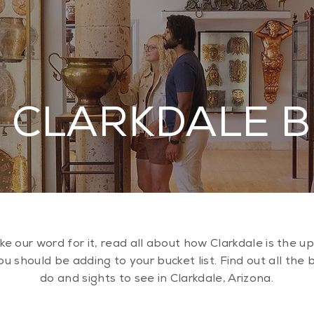
 CLARKDALE 
ake our word for it, read all about how Clarkdale is the 
u should be adding to your bucket list. Find out all the 
do and sights to see in Clarkdale, Arizona.