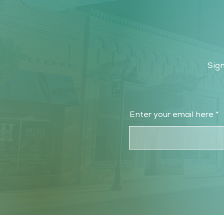
Sign
Enter your email here