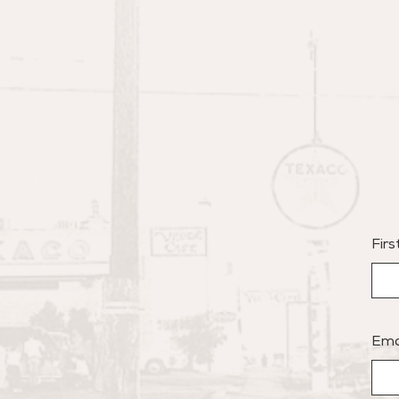
Fir
Ema