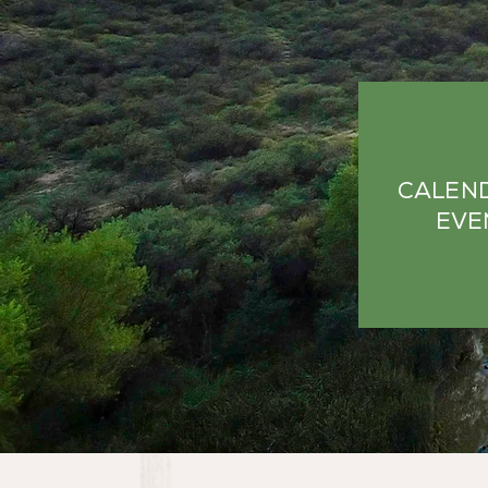
CALEN
EVE