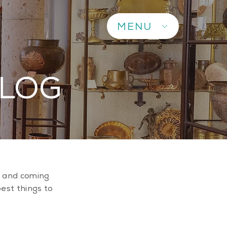
MENU
BLOG
up and coming
best things to