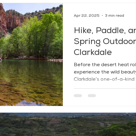
Apr 22, 2025
3 min read
Hike, Paddle, a
Spring Outdoor 
Clarkdale
Before the desert heat roll
experience the wild beaut
Clarkdale’s one-of-a-kind
Tucked between high desert
lushness, Clarkdale offers
peace, and connection — wi
open views inviting you to