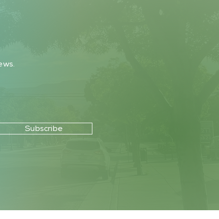
ews.
Subscribe