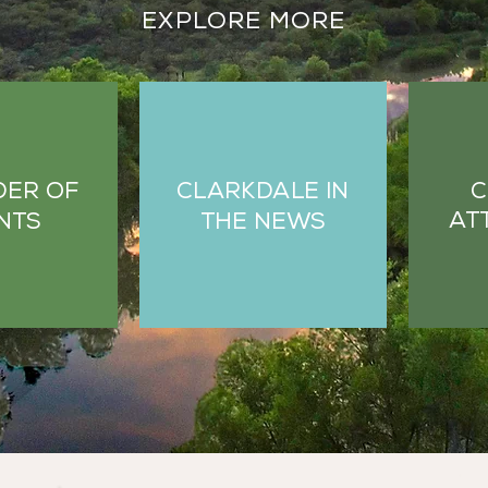
EXPLORE MORE
C
DER OF
CLARKDALE IN
AT
NTS
THE NEWS