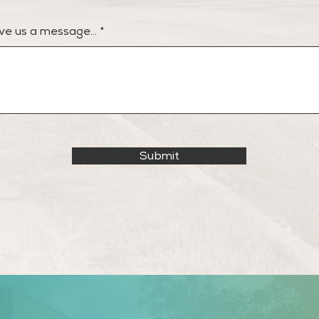
ve us a message...
Submit