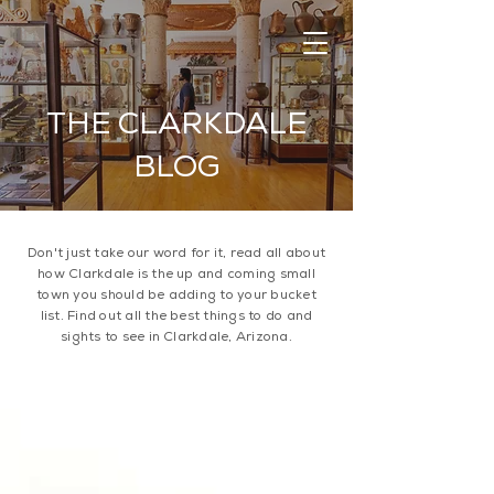
THE CLARKDALE
BLOG
Don't just take our word for it, read all about
how Clarkdale is the up and coming small
town you should be adding to your bucket
list. Find out all the best things to do and
sights to see in Clarkdale, Arizona.