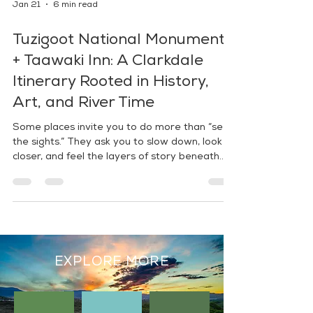
Jan 21
6 min read
Tuzigoot National Monument
+ Taawaki Inn: A Clarkdale
Itinerary Rooted in History,
Art, and River Time
Some places invite you to do more than “see
the sights.” They ask you to slow down, look
closer, and feel the layers of story beneath
your feet. In Clarkdale, two standout stops
make that kind of day easy to plan: Tuzigoot
National Monument—a hilltop pueblo with
panoramic Verde Valley views—and Taawaki
Inn, a Hopi-owned boutique hotel created as a
cultural sanctuary and gateway to the region.
Between them? A perfect pause for nature:
EXPLORE MORE
the Tuzigoot River Access Point.