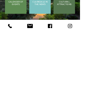
CALENDER OF
CLARKDALE IN
CULTURAL
EVENTS
THE NEWS
ATTRACTIONS
Get in Touch
Got a question? Contact us by filling in
the form below or
by contacting us at
928.639.2462
First Name
Last Name