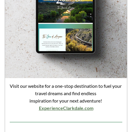
Visit our website for a one-stop destination to fuel your 
travel dreams and find endless 
inspiration for your next adventure! 
ExperienceClarkdale.com