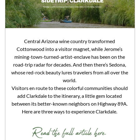
Central Arizona wine country transformed 
Cottonwood into a visitor magnet, while Jerome’s 
mining-town-turned-artist-enclave has been on the 
road-trip radar for decades. And then there’s Sedona, 
whose red-rock beauty lures travelers from all over the 
world. 
Visitors en route to these colorful communities should 
add Clarkdale to the itinerary, a little gem located 
between its better-known neighbors on Highway 89A. 
Here are three ways to experience Clarkdale. 