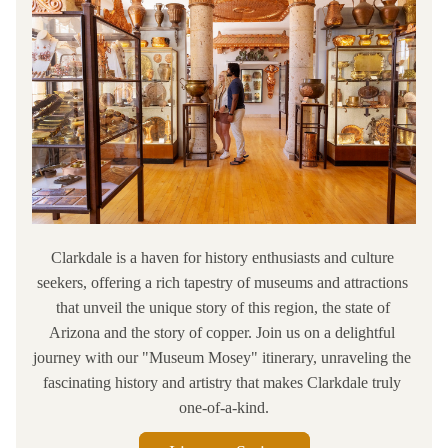
Clarkdale is a haven for history enthusiasts and culture 
seekers, offering a rich tapestry of museums and attractions 
that unveil the unique story of this region, the state of 
Arizona and the story of copper. Join us on a delightful 
journey with our "Museum Mosey" itinerary, unraveling the 
fascinating history and artistry that makes Clarkdale truly 
one-of-a-kind.