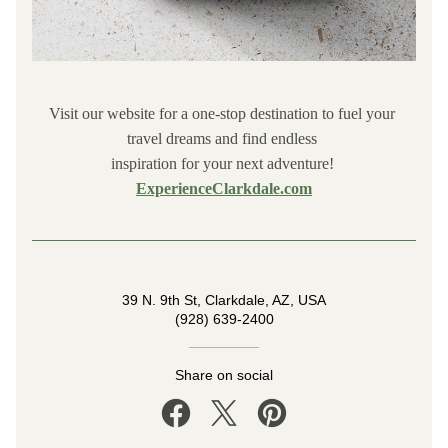
Visit our website for a one-stop destination to fuel your 
travel dreams and find endless 
inspiration for your next adventure! 
ExperienceClarkdale.com
39 N. 9th St, Clarkdale, AZ, USA
(928) 639-2400
Share on social