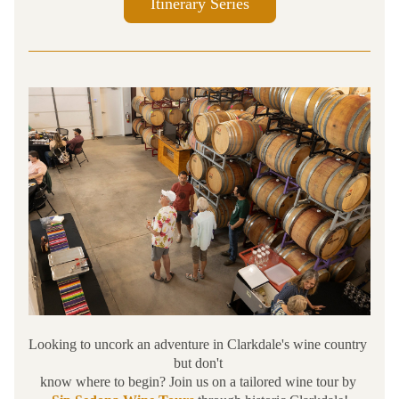
Itinerary Series
Looking to uncork an adventure in Clarkdale's wine country 
but don't 
know where to begin? Join us on a tailored wine tour by 