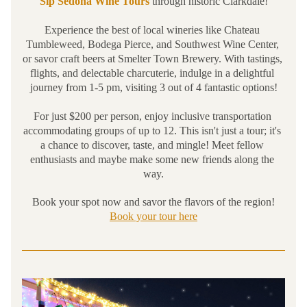
Sip Sedona Wine Tours
 through historic Clarkdale!
Experience the best of local wineries like 
Chateau 
Tumbleweed
, 
Bodega Pierce
, and 
Southwest Wine Center
, 
or savor craft beers at 
Smelter Town Brewery
. With tastings, 
flights, and delectable charcuterie, indulge in a delightful 
journey from 1-5 pm, visiting 3 out of 4 fantastic options!
For just $200 per person, enjoy inclusive transportation 
accommodating groups of up to 12. This isn't just a tour; it's 
a chance to discover, taste, and mingle! Meet fellow 
enthusiasts and maybe make some new friends along the 
way.
Book your spot now and savor the flavors of the region!
Book your tour here