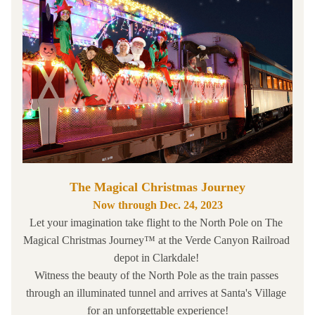
The Magical Christmas Journey
Now through Dec. 24, 2023
Let your imagination take flight to the North Pole on The 
Magical Christmas Journey™ at the 
Verde Canyon Railroad
depot in Clarkdale! 
Witness the beauty of the North Pole as the train passes 
through an illuminated tunnel and arrives at Santa's Village 
for an unforgettable experience!