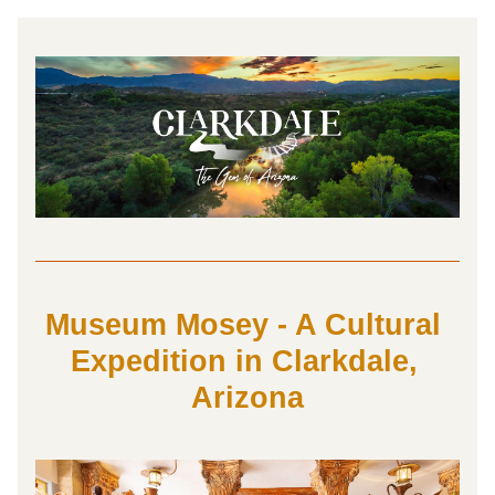
Museum Mosey - A Cultural 
Expedition in Clarkdale, 
Arizona