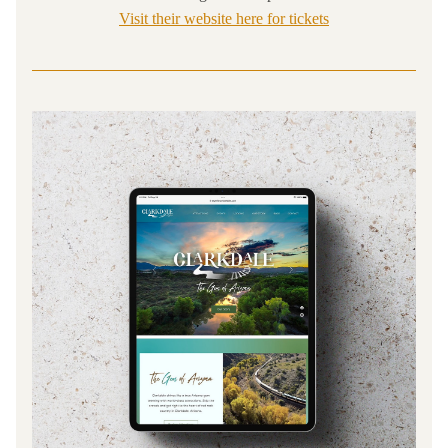
Visit their website here for tickets